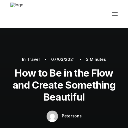
In
Travel
•
07/03/2021
•
3 Minutes
How to Be in the Flow
and Create Something
Beautiful
Petersons