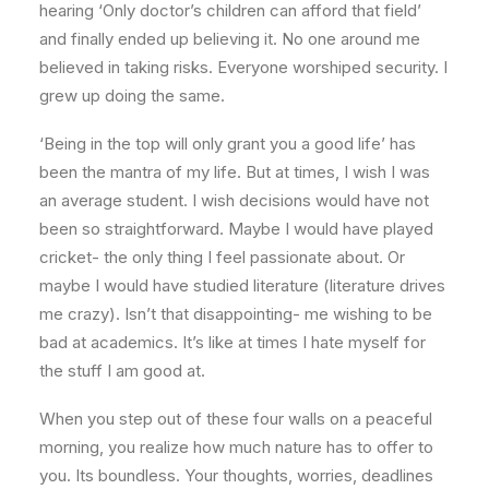
hearing ‘Only doctor’s children can afford that field’
and finally ended up believing it. No one around me
believed in taking risks. Everyone worshiped security. I
grew up doing the same.
‘Being in the top will only grant you a good life’ has
been the mantra of my life. But at times, I wish I was
an average student. I wish decisions would have not
been so straightforward. Maybe I would have played
cricket- the only thing I feel passionate about. Or
maybe I would have studied literature (literature drives
me crazy). Isn’t that disappointing- me wishing to be
bad at academics. It’s like at times I hate myself for
the stuff I am good at.
When you step out of these four walls on a peaceful
morning, you realize how much nature has to offer to
you. Its boundless. Your thoughts, worries, deadlines