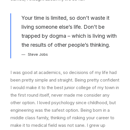
Your time is limited, so don’t waste it
living someone else’s life. Don’t be
trapped by dogma – which is living with
the results of other people’s thinking.
Steve Jobs
I was good at academics, so decisions of my life had
been pretty simple and straight. Being pretty confident
I would make it to the best junior college of my town in
the first round itself, never made me consider any
other option. I loved psychology since childhood, but
engineering was the safest option. Being born in a
middle class family, thinking of risking your career to
make it to medical field was not sane. I grew up