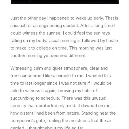
Just the other day I happened to wake up early. That is
unusual for an engineering student. After a long time I
could witness the sunrise. I could feel the sun rays
falling on my body. Usual morning is followed by hustle
to make it to college on time. This morning was just
another morning yet seemed different.
Witnessing calm and quiet atmosphere, clear and
fresh air seemed like a miracle to me. I wanted this
time to last longer since I was not sure if I would be
able to witness it again, knowing my habit of
succumbing to schedule. There was this unusual
serenity that comforted my mind. It dawned on me,
how distant I had been from nature. Standing near the
compound’s gate, feeling the moistness that the air
carried, I thought about my life so far.