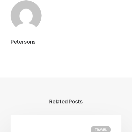
Petersons
Author posts
Related Posts
TRAVEL