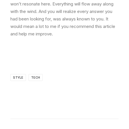
won’t resonate here. Everything will flow away along
with the wind. And you will realize every answer you
had been looking for, was always known to you. It
would mean a lot to me if you recommend this article
and help me improve.
STYLE
TECH