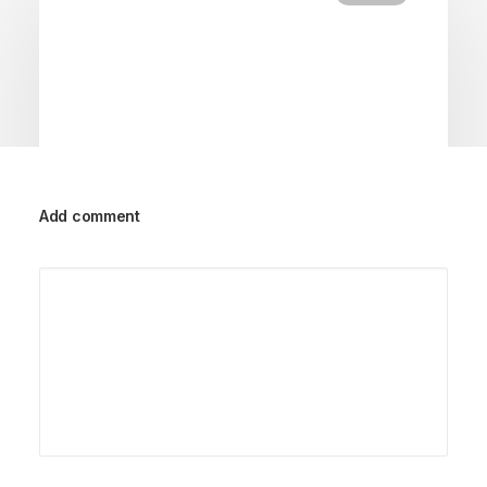
Add comment
18/02/2020
Meditation with Music for a Calmer
and Healthier Mind
Many years ago, I worked for my parents who
own a video production company.…
by Petersons