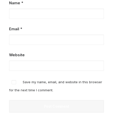
Name
*
Email
*
Website
Save my name, email, and website in this browser
for the next time I comment.