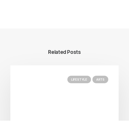
Author posts
Related Posts
LIFESTYLE
ARTS