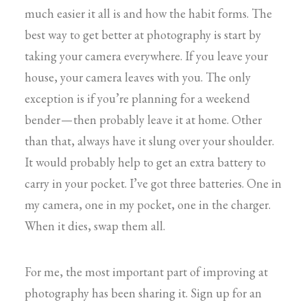
much easier it all is and how the habit forms. The
best way to get better at photography is start by
taking your camera everywhere. If you leave your
house, your camera leaves with you. The only
exception is if you’re planning for a weekend
bender — then probably leave it at home. Other
than that, always have it slung over your shoulder.
It would probably help to get an extra battery to
carry in your pocket. I’ve got three batteries. One in
my camera, one in my pocket, one in the charger.
When it dies, swap them all.
For me, the most important part of improving at
photography has been sharing it. Sign up for an