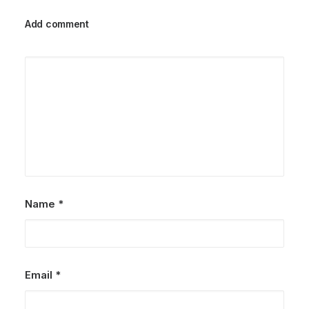
Add comment
25/03/2022
How to Trust your Intuition when
You’re Making a Decision
When you are alone for days or weeks at a
time, you eventually become drawn to…
by Petersons
Name
*
Email
*