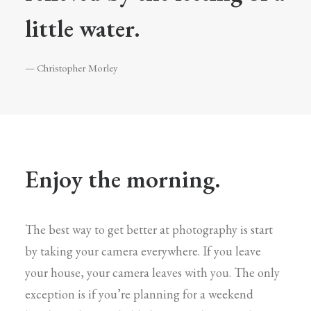
little water.
— Christopher Morley
Enjoy the morning.
The best way to get better at photography is start
by taking your camera everywhere. If you leave
your house, your camera leaves with you. The only
exception is if you’re planning for a weekend