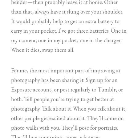
bender — then probably leave it at home. Other
than that, always have it slung over your shoulder.
It would probably help to get an extra battery to
carry in your pocket. I’ve got three batteries. One in
my camera, one in my pocket, one in the charger.
When it dies, swap them all.
For me, the most important part of improving at
photography has been sharing it. Sign up for an
Exposure account, or post regularly to Tumblr, or
both. Tell people you’re trying to get better at
photography. Talk about it. When you talk about it,
other people get excited about it. They’ll come on
photo walks with you. They’ll pose for portraits.
They’ll buy your prints, zines, whatever.