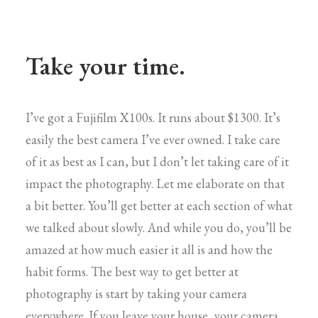
Take your time.
I’ve got a Fujifilm X100s. It runs about $1300. It’s
easily the best camera I’ve ever owned. I take care
of it as best as I can, but I don’t let taking care of it
impact the photography. Let me elaborate on that
a bit better. You’ll get better at each section of what
we talked about slowly. And while you do, you’ll be
amazed at how much easier it all is and how the
habit forms. The best way to get better at
photography is start by taking your camera
everywhere. If you leave your house, your camera