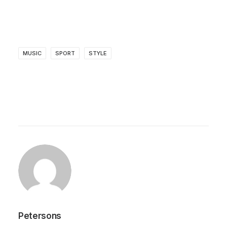
MUSIC
SPORT
STYLE
Petersons