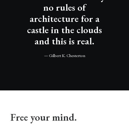
no rules of
architecture for a
castle in the clouds
and this is real.
— Gilbert K. Chesterton
Free your mind.