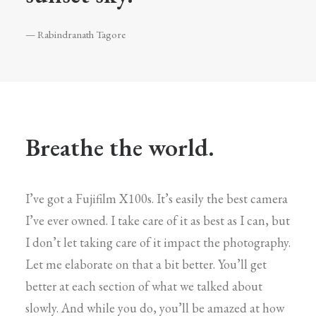
— Rabindranath Tagore
Breathe the world.
I’ve got a Fujifilm X100s. It’s easily the best camera
I’ve ever owned. I take care of it as best as I can, but
I don’t let taking care of it impact the photography.
Let me elaborate on that a bit better. You’ll get
better at each section of what we talked about
slowly. And while you do, you’ll be amazed at how