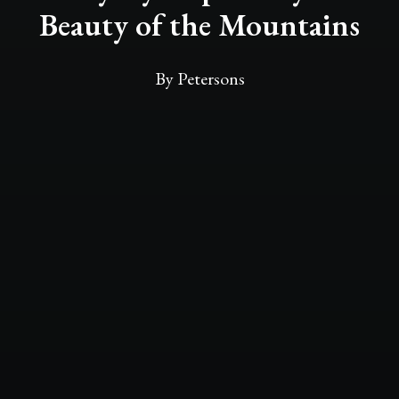
Beauty of the Mountains
By
Petersons