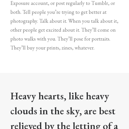
Exposure account, or post regularly to Tumblr, or
both. Tell people you’re trying to get better at
photography. Talk about it. When you talk about it,
other people get excited about it. They’ll come on
photo walks with you. They’ll pose for portraits.
They’ll buy your prints, zines, whatever.
Heavy hearts, like heavy
clouds in the sky, are best
relieved by the letting of a