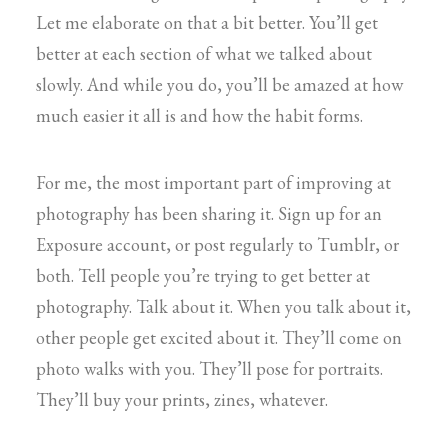
Let me elaborate on that a bit better. You’ll get
better at each section of what we talked about
slowly. And while you do, you’ll be amazed at how
much easier it all is and how the habit forms.
For me, the most important part of improving at
photography has been sharing it. Sign up for an
Exposure account, or post regularly to Tumblr, or
both. Tell people you’re trying to get better at
photography. Talk about it. When you talk about it,
other people get excited about it. They’ll come on
photo walks with you. They’ll pose for portraits.
They’ll buy your prints, zines, whatever.