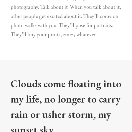
photography. Talk about it. When you talk about it,
other people get excited about it. They’ll come on
photo walks with you. They’ll pose for portraits.
They’ll buy your prints, zines, whatever.
Clouds come floating into
my life, no longer to carry
rain or usher storm, my
sunset sky.