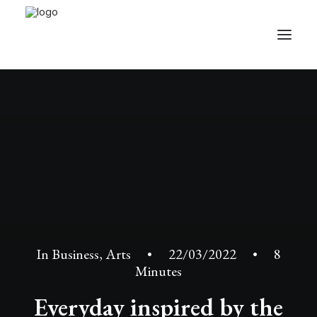
In
Business
,
Arts
•
22/03/2022
•
8
Minutes
Everyday inspired by the