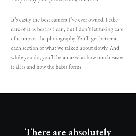
It’s easily the best camera I’ve ever owned. I take
care of it as best as I can, but I don’t let taking care
of it impact the photography. You’ll get better at
each section of what we talked about slowly. And
while you do, you’ll be amazed at how much easier
it all is and how the habit forms.
There are absolutely