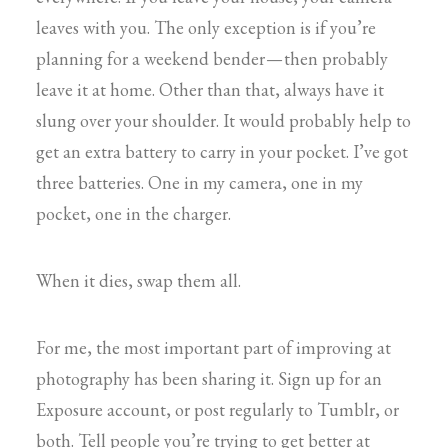
leaves with you. The only exception is if you’re
planning for a weekend bender — then probably
leave it at home. Other than that, always have it
slung over your shoulder. It would probably help to
get an extra battery to carry in your pocket. I’ve got
three batteries. One in my camera, one in my
pocket, one in the charger.
When it dies, swap them all.
For me, the most important part of improving at
photography has been sharing it. Sign up for an
Exposure account, or post regularly to Tumblr, or
both. Tell people you’re trying to get better at