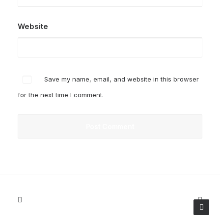
Website
Save my name, email, and website in this browser
for the next time I comment.