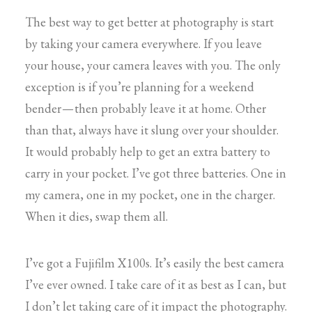
The best way to get better at photography is start
by taking your camera everywhere. If you leave
your house, your camera leaves with you. The only
exception is if you’re planning for a weekend
bender — then probably leave it at home. Other
than that, always have it slung over your shoulder.
It would probably help to get an extra battery to
carry in your pocket. I’ve got three batteries. One in
my camera, one in my pocket, one in the charger.
When it dies, swap them all.
I’ve got a Fujifilm X100s. It’s easily the best camera
I’ve ever owned. I take care of it as best as I can, but
I don’t let taking care of it impact the photography.