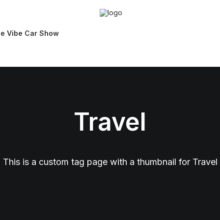
ie Vibe Car Show
Travel
This is a custom tag page with a thumbnail for Travel