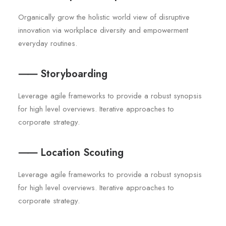
Organically grow the holistic world view of disruptive
innovation via workplace diversity and empowerment
everyday routines.
⸺ Storyboarding
Leverage agile frameworks to provide a robust synopsis
for high level overviews. Iterative approaches to
corporate strategy.
⸺ Location Scouting
Leverage agile frameworks to provide a robust synopsis
for high level overviews. Iterative approaches to
corporate strategy.