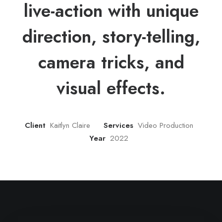
live-action with unique
direction, story-telling,
camera tricks, and
visual effects.
Client
Kaitlyn Claire
Services
Video Production
Year
2022