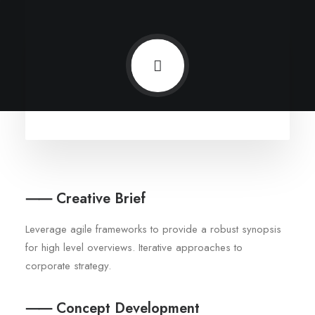
⸺ Creative Brief
Leverage agile frameworks to provide a robust synopsis
for high level overviews. Iterative approaches to
corporate strategy.
⸺ Concept Development