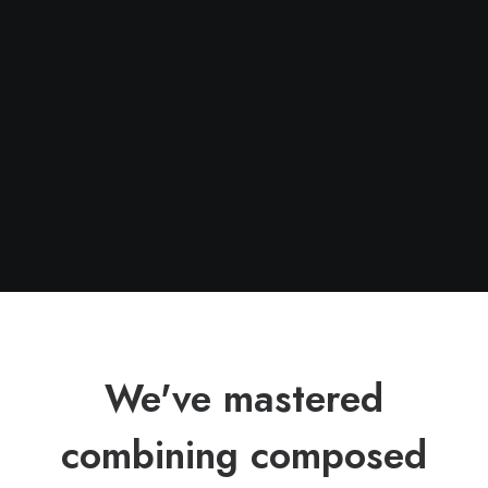
We've mastered
combining composed