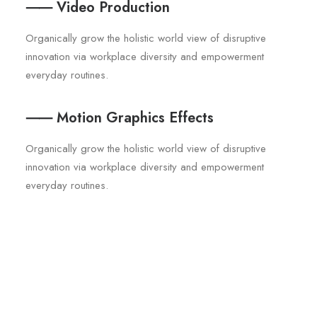
⸺ Video Production
Organically grow the holistic world view of disruptive
innovation via workplace diversity and empowerment
everyday routines.
⸺ Motion Graphics Effects
Organically grow the holistic world view of disruptive
innovation via workplace diversity and empowerment
everyday routines.