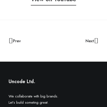
Prev
Next
Uncode Ltd.
We collaborate with big brands.
Let’s build someting great.