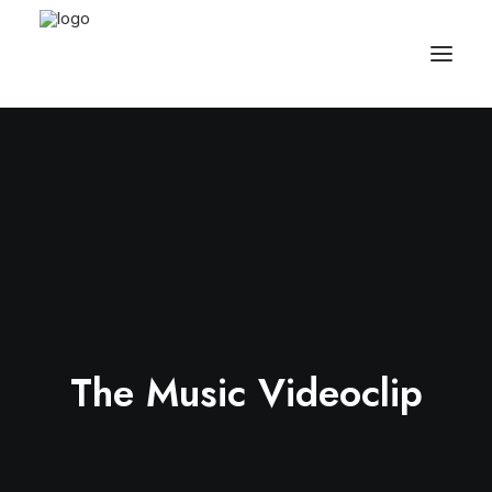
The Music Videoclip