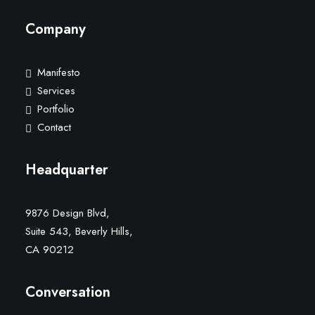
Company
Manifesto
Services
Portfolio
Contact
Headquarter
9876 Design Blvd,
Suite 543, Beverly Hills,
CA 90212
Conversation